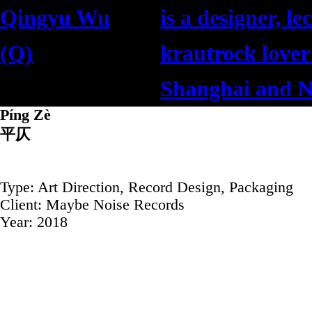
Qingyu Wu
is a designer, le
(Q)
krautrock lover
吳清予
Shanghai and N
Píng Zè
平仄
Type: Art Direction, Record Design, Packaging
Client: Maybe Noise Records
Year: 2018