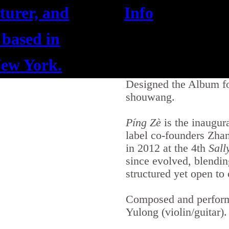
cturer, and
Info
 based in
ew York.
Designed the Album f
shouwang.
Píng Zè
is the inaugur
label co-founders Zha
in 2012 at the 4th
Sall
since evolved, blendin
structured yet open to
Composed and perform
Yulong (violin/guitar).