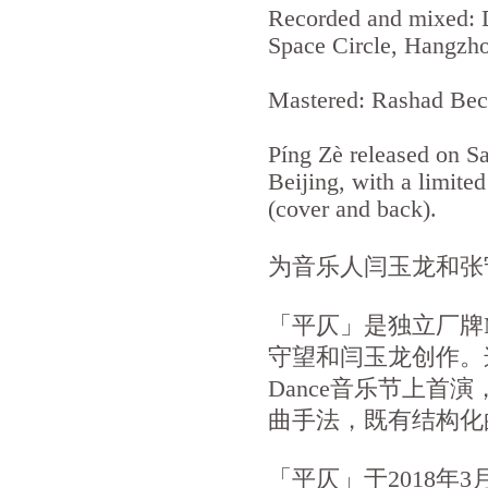
Recorded and mixed: 
Space Circle, Hangzh
Mastered: Rashad Beck
Píng Zè released on S
Beijing, with a limite
(cover and back).
为音乐人闫玉龙和张
「平仄」是独立厂牌M
守望和闫玉龙创作。这首
Dance音乐节上
曲手法，既有结构化
「平仄」于2018年3月2