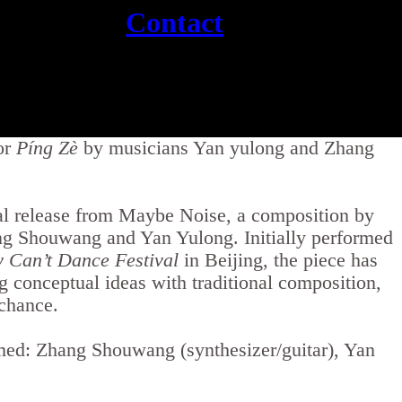
Contact
or
Píng Zè
by musicians Yan yulong and Zhang
al release from Maybe Noise, a composition by
ng Shouwang and Yan Yulong. Initially performed
y Can’t Dance Festival
in Beijing, the piece has
g conceptual ideas with traditional composition,
 chance.
ed: Zhang Shouwang (synthesizer/guitar), Yan