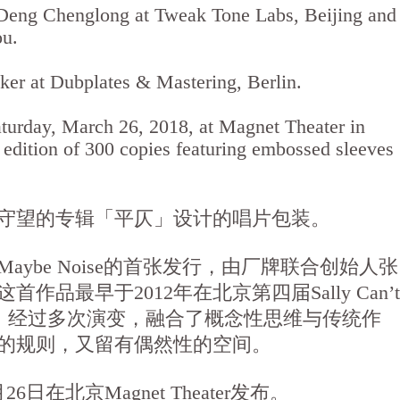
Deng Chenglong at Tweak Tone Labs, Beijing and
ou.
er at Dubplates & Mastering, Berlin.
aturday, March 26, 2018, at Magnet Theater in
d edition of 300 copies featuring embossed sleeves
守望的专辑「平仄」设计的唱片包装。
aybe Noise的首张发行，由厂牌联合创始人张
作品最早于2012年在北京第四届Sally Can’t
首演，经过多次演变，融合了概念性思维与传统作
的规则，又留有偶然性的空间。
6日在北京Magnet Theater发布。